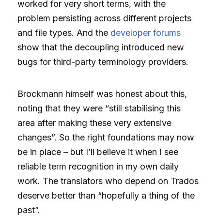
worked for very short terms, with the
problem persisting across different projects
and file types. And the
developer forums
show that the decoupling introduced new
bugs for third-party terminology providers.
Brockmann himself was honest about this,
noting that they were “still stabilising this
area after making these very extensive
changes”. So the right foundations may now
be in place – but I’ll believe it when I see
reliable term recognition in my own daily
work. The translators who depend on Trados
deserve better than “hopefully a thing of the
past”.