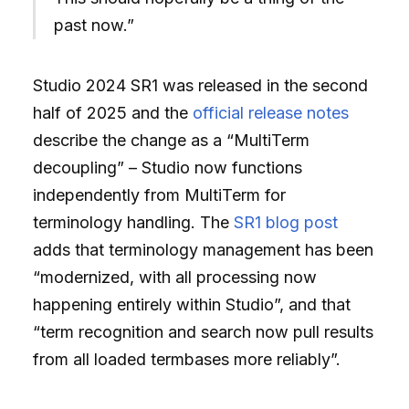
past now.”
Studio 2024 SR1 was released in the second
half of 2025 and the
official release notes
describe the change as a “MultiTerm
decoupling” – Studio now functions
independently from MultiTerm for
terminology handling. The
SR1 blog post
adds that terminology management has been
“modernized, with all processing now
happening entirely within Studio”, and that
“term recognition and search now pull results
from all loaded termbases more reliably”.