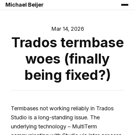
Michael Beijer
Mar 14, 2026
Trados termbase
woes (finally
being fixed?)
Termbases not working reliably in Trados
Studio is a long-standing issue. The
underlying technology – MultiTerm