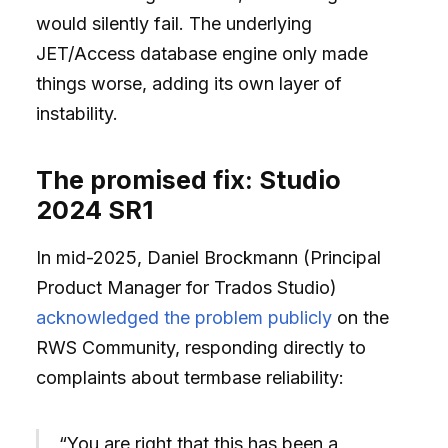
would silently fail. The underlying
JET/Access database engine only made
things worse, adding its own layer of
instability.
The promised fix: Studio
2024 SR1
In mid-2025, Daniel Brockmann (Principal
Product Manager for Trados Studio)
acknowledged the problem publicly
on the
RWS Community, responding directly to
complaints about termbase reliability:
“You are right that this has been a