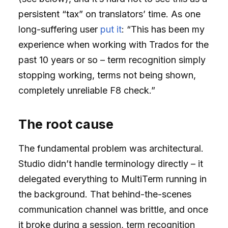
persistent “tax” on translators’ time. As one
long-suffering user
put it
: “This has been my
experience when working with Trados for the
past 10 years or so – term recognition simply
stopping working, terms not being shown,
completely unreliable F8 check.”
The root cause
The fundamental problem was architectural.
Studio didn’t handle terminology directly – it
delegated everything to MultiTerm running in
the background. That behind-the-scenes
communication channel was brittle, and once
it broke during a session, term recognition