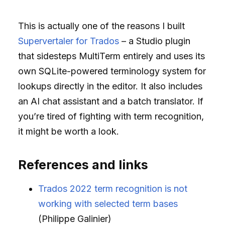
This is actually one of the reasons I built
Supervertaler for Trados
– a Studio plugin
that sidesteps MultiTerm entirely and uses its
own SQLite-powered terminology system for
lookups directly in the editor. It also includes
an AI chat assistant and a batch translator. If
you’re tired of fighting with term recognition,
it might be worth a look.
References and links
Trados 2022 term recognition is not
working with selected term bases
(Philippe Galinier)