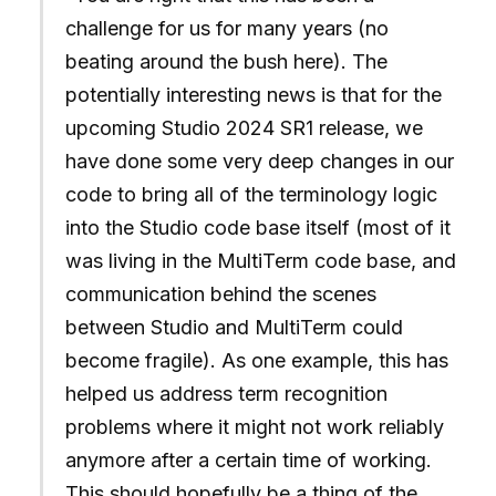
challenge for us for many years (no
beating around the bush here). The
potentially interesting news is that for the
upcoming Studio 2024 SR1 release, we
have done some very deep changes in our
code to bring all of the terminology logic
into the Studio code base itself (most of it
was living in the MultiTerm code base, and
communication behind the scenes
between Studio and MultiTerm could
become fragile). As one example, this has
helped us address term recognition
problems where it might not work reliably
anymore after a certain time of working.
This should hopefully be a thing of the