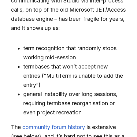
communicating with Studio via inter-process
calls, on top of the old Microsoft JET/Access
database engine – has been fragile for years,
and it shows up as:
term recognition that randomly stops
working mid-session
termbases that won’t accept new
entries (“MultiTerm is unable to add the
entry”)
general instability over long sessions,
requiring termbase reorganisation or
even project recreation
The
community forum history
is extensive
(see below), and it’s hard not to see this as a