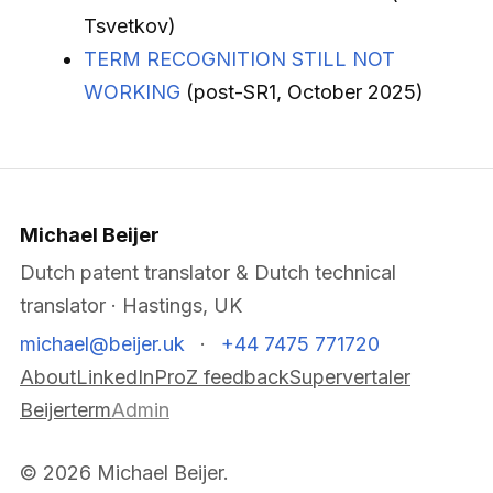
Tsvetkov)
TERM RECOGNITION STILL NOT
WORKING
(post-SR1, October 2025)
Michael Beijer
Dutch patent translator & Dutch technical
translator · Hastings, UK
michael@beijer.uk
·
+44 7475 771720
About
LinkedIn
ProZ feedback
Supervertaler
Beijerterm
Admin
© 2026 Michael Beijer.