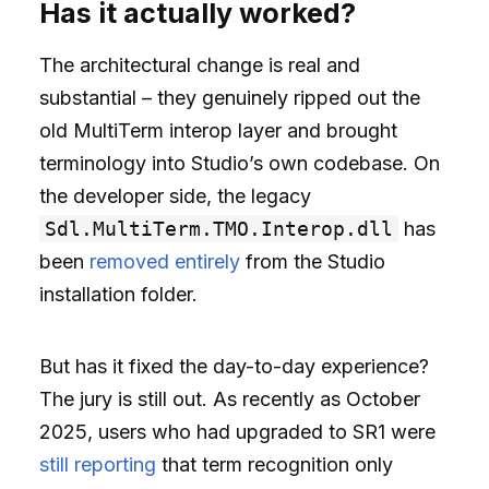
Has it actually worked?
The architectural change is real and
substantial – they genuinely ripped out the
old MultiTerm interop layer and brought
terminology into Studio’s own codebase. On
the developer side, the legacy
Sdl.MultiTerm.TMO.Interop.dll
has
been
removed entirely
from the Studio
installation folder.
But has it fixed the day-to-day experience?
The jury is still out. As recently as October
2025, users who had upgraded to SR1 were
still reporting
that term recognition only