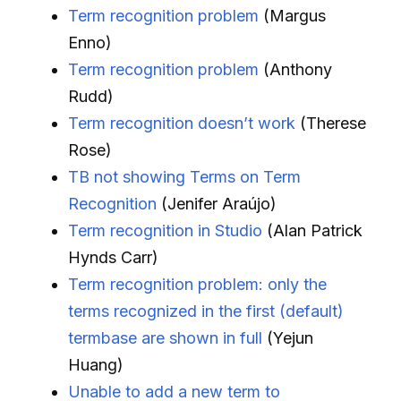
Term recognition problem
(Margus
Enno)
Term recognition problem
(Anthony
Rudd)
Term recognition doesn’t work
(Therese
Rose)
TB not showing Terms on Term
Recognition
(Jenifer Araújo)
Term recognition in Studio
(Alan Patrick
Hynds Carr)
Term recognition problem: only the
terms recognized in the first (default)
termbase are shown in full
(Yejun
Huang)
Unable to add a new term to