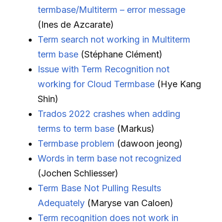
termbase/Multiterm – error message
(Ines de Azcarate)
Term search not working in Multiterm
term base
(Stéphane Clément)
Issue with Term Recognition not
working for Cloud Termbase
(Hye Kang
Shin)
Trados 2022 crashes when adding
terms to term base
(Markus)
Termbase problem
(dawoon jeong)
Words in term base not recognized
(Jochen Schliesser)
Term Base Not Pulling Results
Adequately
(Maryse van Caloen)
Term recognition does not work in