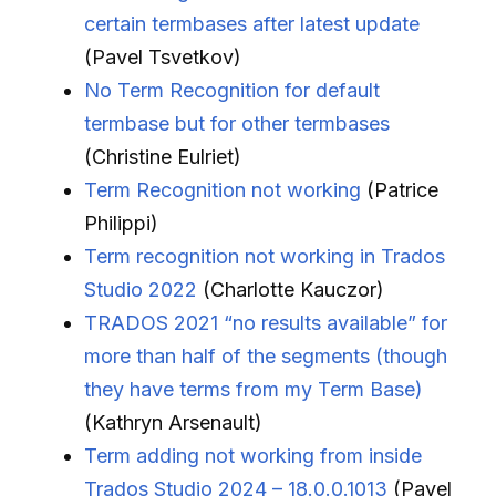
certain termbases after latest update
(Pavel Tsvetkov)
No Term Recognition for default
termbase but for other termbases
(Christine Eulriet)
Term Recognition not working
(Patrice
Philippi)
Term recognition not working in Trados
Studio 2022
(Charlotte Kauczor)
TRADOS 2021 “no results available” for
more than half of the segments (though
they have terms from my Term Base)
(Kathryn Arsenault)
Term adding not working from inside
Trados Studio 2024 – 18.0.0.1013
(Pavel