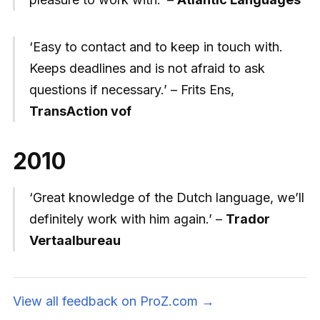
‘Easy to contact and to keep in touch with.
Keeps deadlines and is not afraid to ask
questions if necessary.’ – Frits Ens,
TransAction vof
2010
‘Great knowledge of the Dutch language, we’ll
definitely work with him again.’ –
Trador
Vertaalbureau
View all feedback on ProZ.com →