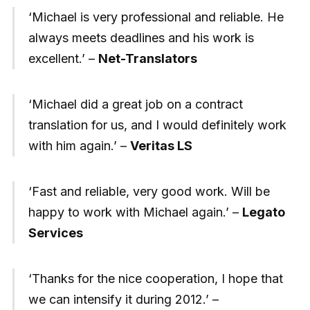
‘Michael is very professional and reliable. He
always meets deadlines and his work is
excellent.’ –
Net-Translators
‘Michael did a great job on a contract
translation for us, and I would definitely work
with him again.’ –
Veritas LS
‘Fast and reliable, very good work. Will be
happy to work with Michael again.’ –
Legato
Services
‘Thanks for the nice cooperation, I hope that
we can intensify it during 2012.’ –