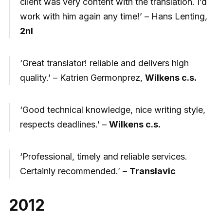
client was very content with the translation. I’d
work with him again any time!’ – Hans Lenting,
2nl
‘Great translator! reliable and delivers high
quality.’ – Katrien Germonprez,
Wilkens c.s.
‘Good technical knowledge, nice writing style,
respects deadlines.’ –
Wilkens c.s.
‘Professional, timely and reliable services.
Certainly recommended.’ –
Translavic
2012