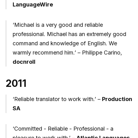
LanguageWire
‘Michael is a very good and reliable
professional. Michael has an extremely good
command and knowledge of English. We
warmly recommend him.’ – Philippe Carino,
docnroll
2011
‘Reliable translator to work with.’ –
Production
SA
‘Committed - Reliable - Professional - a
pleasure to work with.’ –
Atlantic Languages