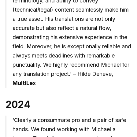
terminology, and ability to convey
(technical/legal) content seamlessly make him
a true asset. His translations are not only
accurate but also reflect a natural flow,
demonstrating his extensive experience in the
field. Moreover, he is exceptionally reliable and
always meets deadlines with remarkable
punctuality. We highly recommend Michael for
any translation project.’ – Hilde Deneve,
MultiLex
2024
‘Clearly a consummate pro and a pair of safe
hands. We found working with Michael a