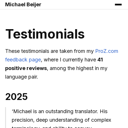
Michael Beijer
Testimonials
These testimonials are taken from my
ProZ.com
feedback page
, where I currently have
41
positive reviews
, among the highest in my
language pair.
2025
‘Michael is an outstanding translator. His
precision, deep understanding of complex