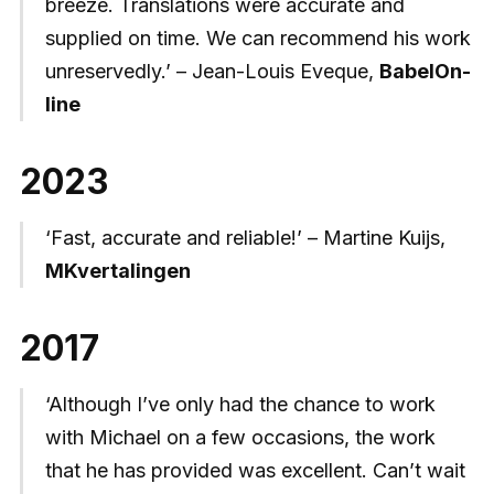
breeze. Translations were accurate and
supplied on time. We can recommend his work
unreservedly.’ – Jean-Louis Eveque,
BabelOn-
line
2023
‘Fast, accurate and reliable!’ – Martine Kuijs,
MKvertalingen
2017
‘Although I’ve only had the chance to work
with Michael on a few occasions, the work
that he has provided was excellent. Can’t wait