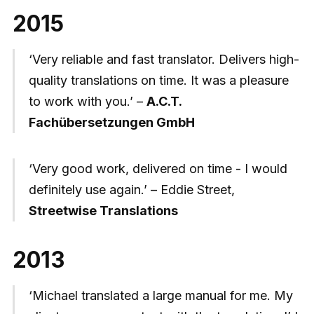
2015
‘Very reliable and fast translator. Delivers high-
quality translations on time. It was a pleasure
to work with you.’ –
A.C.T.
Fachübersetzungen GmbH
‘Very good work, delivered on time - I would
definitely use again.’ – Eddie Street,
Streetwise Translations
2013
‘Michael translated a large manual for me. My