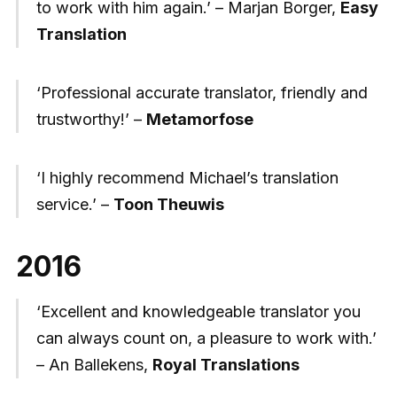
to work with him again.’ – Marjan Borger,
Easy
Translation
‘Professional accurate translator, friendly and
trustworthy!’ –
Metamorfose
‘I highly recommend Michael’s translation
service.’ –
Toon Theuwis
2016
‘Excellent and knowledgeable translator you
can always count on, a pleasure to work with.’
– An Ballekens,
Royal Translations