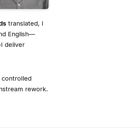
rds
translated, I
and English—
 deliver
 controlled
wnstream rework.