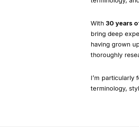
terminology, an
With
30 years o
bring deep exper
having grown up
thoroughly resea
I’m particularly
terminology, st