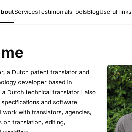
bout
Services
Testimonials
Tools
Blog
Useful links
 me
er, a Dutch patent translator and
hnology developer based in
 a Dutch technical translator I also
specifications and software
 work with translators, agencies,
s on translation, editing,