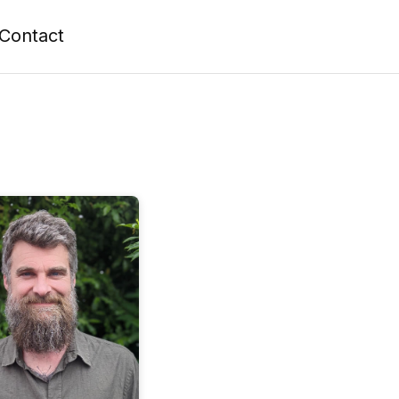
Contact