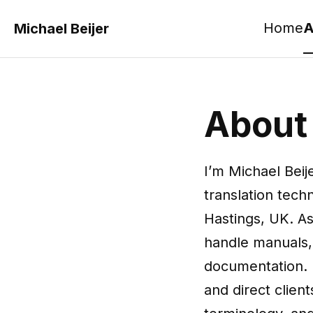
Home
A
Michael Beijer
About
I’m Michael Beij
translation tec
Hastings, UK. As
handle manuals, 
documentation. I
and direct client