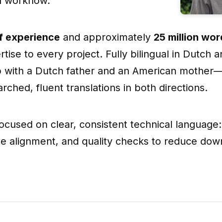
d workflow.
f experience
and approximately
25 million wo
tise to every project. Fully bilingual in Dutch 
 with a Dutch father and an American mother—I
rched, fluent translations in both directions.
 focused on clear, consistent technical language:
yle alignment, and quality checks to reduce do